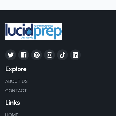
Explore
ABOUT US
CONTACT
Links
HOME