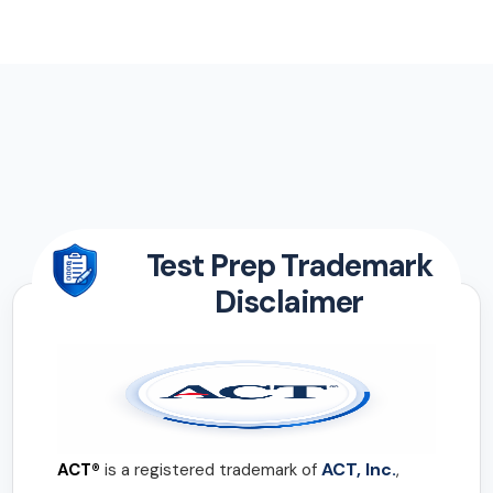
Test Prep Trademark
Disclaimer
ACT, Inc.
ACT®
is a registered trademark of
,