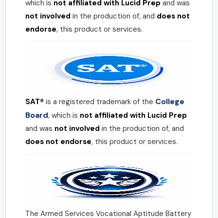
which is
not affiliated with Lucid Prep
and was
not involved
in the production of, and
does not
endorse
, this product or services.
College
SAT®
is a registered trademark of the
Board
, which is
not affiliated with Lucid Prep
and was
not involved
in the production of, and
does not endorse
, this product or services.
The Armed Services Vocational Aptitude Battery