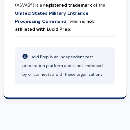
(ASVAB®) is a
registered trademark
of the
United States Military Entrance
Processing Command
, which is
not
affiliated with Lucid Prep.
Lucid Prep is an independent test
preparation platform and is
not endorsed
by or
connected
with these organizations.