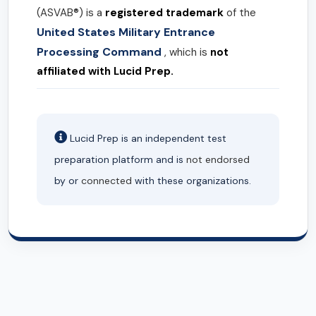
(ASVAB®) is a
registered trademark
of the
United States Military Entrance
Processing Command
, which is
not
affiliated with Lucid Prep.
Lucid Prep is an independent test
preparation platform and is
not endorsed
by or
connected
with these organizations.