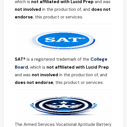
which is
not affiliated with Lucid Prep
and was
not involved
in the production of, and
does not
endorse
, this product or services.
College
SAT®
is a registered trademark of the
Board
, which is
not affiliated with Lucid Prep
and was
not involved
in the production of, and
does not endorse
, this product or services.
The Armed Services Vocational Aptitude Battery