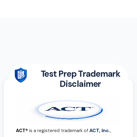
Test Prep Trademark
Disclaimer
ACT, Inc.
ACT®
is a registered trademark of
,