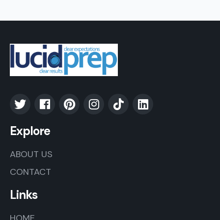
Explore
ABOUT US
CONTACT
Links
HOME