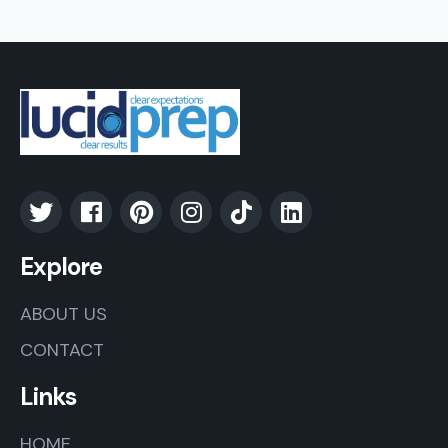
Explore
ABOUT US
CONTACT
Links
HOME