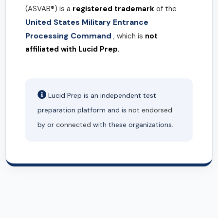
(ASVAB®) is a
registered trademark
of the
United States Military Entrance
Processing Command
, which is
not
affiliated with Lucid Prep.
Lucid Prep is an independent test
preparation platform and is
not endorsed
by or
connected
with these organizations.