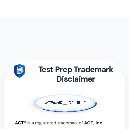
Test Prep Trademark
Disclaimer
ACT, Inc.
ACT®
is a registered trademark of
,