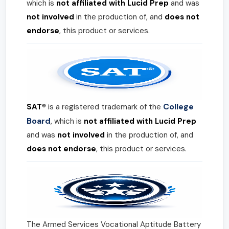
which is
not affiliated with Lucid Prep
and was
not involved
in the production of, and
does not
endorse
, this product or services.
College
SAT®
is a registered trademark of the
Board
, which is
not affiliated with Lucid Prep
and was
not involved
in the production of, and
does not endorse
, this product or services.
The Armed Services Vocational Aptitude Battery