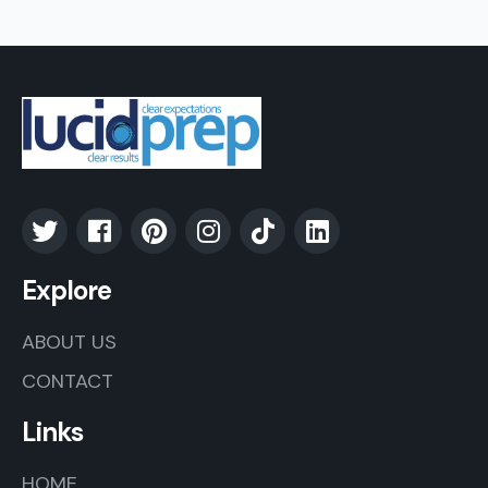
Explore
ABOUT US
CONTACT
Links
HOME