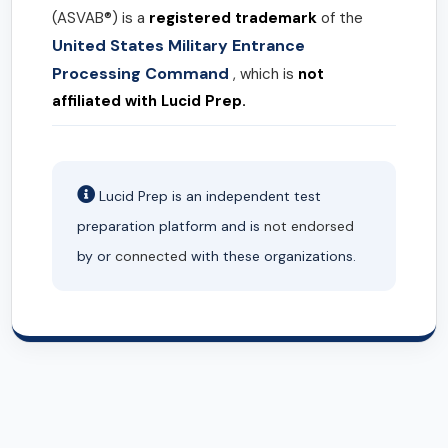
(ASVAB®) is a
registered trademark
of the
United States Military Entrance
Processing Command
, which is
not
affiliated with Lucid Prep.
Lucid Prep is an independent test
preparation platform and is
not endorsed
by or
connected
with these organizations.