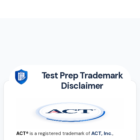
Test Prep Trademark
Disclaimer
ACT, Inc.
ACT®
is a registered trademark of
,