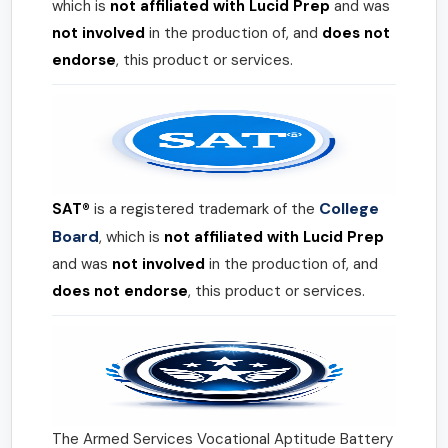
which is
not affiliated with Lucid Prep
and was
not involved
in the production of, and
does not
endorse
, this product or services.
College
SAT®
is a registered trademark of the
Board
, which is
not affiliated with Lucid Prep
and was
not involved
in the production of, and
does not endorse
, this product or services.
The Armed Services Vocational Aptitude Battery