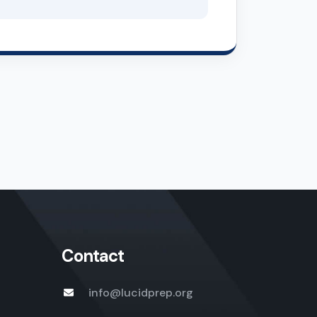
Contact
info@lucidprep.org