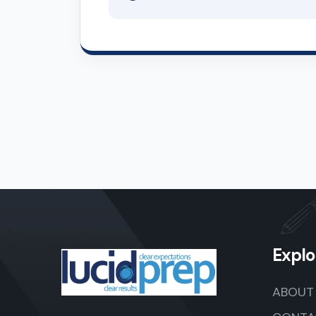
Explo
ABOUT