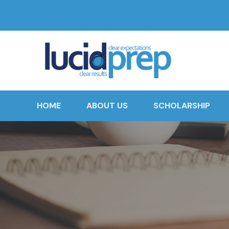
HOME
ABOUT US
SCHOLARSHIP