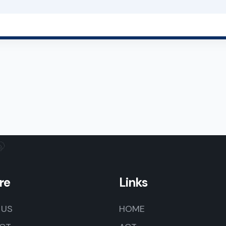
re
Links
 US
HOME