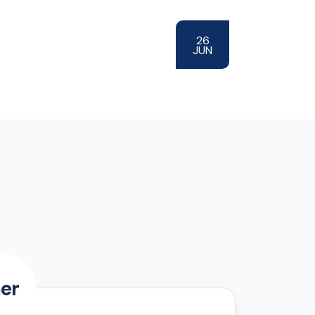
26
JUN
er