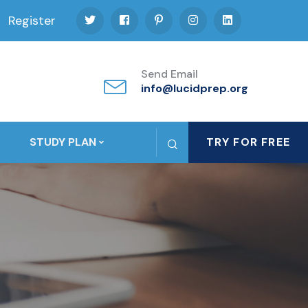
Register
Send Email
info@lucidprep.org
STUDY PLAN
TRY FOR FREE