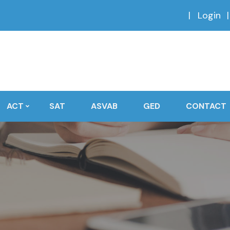
Login
ACT
SAT
ASVAB
GED
CONTACT