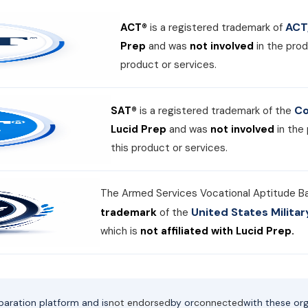
ACT,
ACT®
is a registered trademark of
Prep
and was
not involved
in the prod
product or services.
Co
SAT®
is a registered trademark of the
Lucid Prep
and was
not involved
in the
this product or services.
The Armed Services Vocational Aptitude B
United States Milit
trademark
of the
which is
not affiliated with Lucid Prep.
paration platform and is
not endorsed
by or
connected
with these org