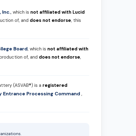
 Inc.
, which is
not affiliated with Lucid
uction of, and
does not endorse
, this
llege Board
, which is
not affiliated with
 production of, and
does not endorse
,
attery (ASVAB®) is a
registered
ary Entrance Processing Command
,
anizations.