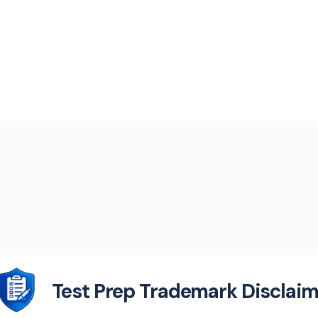
Test Prep Trademark Disclaim