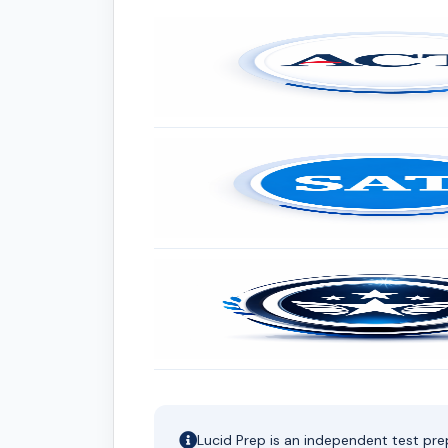
Lucid Prep is an independent test pre