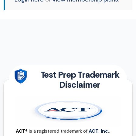
Test Prep Trademark
Disclaimer
ACT, Inc.
ACT®
is a registered trademark of
,