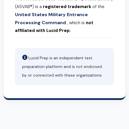
(ASVAB®) is a
registered trademark
of the
United States Military Entrance
Processing Command
, which is
not
affiliated with Lucid Prep.
Lucid Prep is an independent test
preparation platform and is
not endorsed
by or
connected
with these organizations.