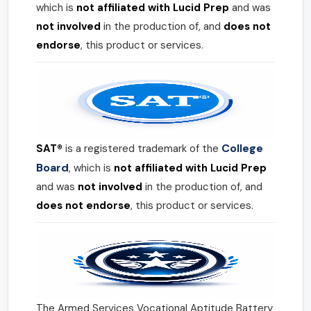
which is
not affiliated with Lucid Prep
and was
not involved
in the production of, and
does not
endorse
, this product or services.
College
SAT®
is a registered trademark of the
Board
, which is
not affiliated with Lucid Prep
and was
not involved
in the production of, and
does not endorse
, this product or services.
The Armed Services Vocational Aptitude Battery