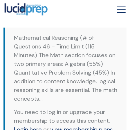
Mathematical Reasoning (# of
Questions 46 – Time Limit (115
Minutes) The Math section focuses on
two primary areas: Algebra (55%)
Quantitative Problem Solving (45%) In
addition to content knowledge, logical
reasoning skills are essential. The math
concepts...
You need to log in or upgrade your
membership to access this content.
Login here
or
view membership plans
.