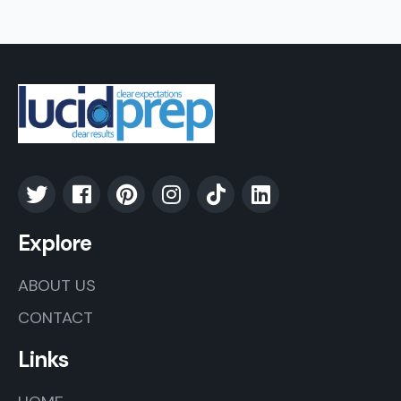
Explore
ABOUT US
CONTACT
Links