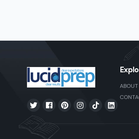
Explo
ABOUT
CONTA