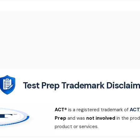
Test Prep Trademark Disclaim
ACT,
ACT®
is a registered trademark of
Prep
and was
not involved
in the prod
product or services.