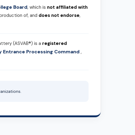
llege Board
, which is
not affiliated with
 production of, and
does not endorse
,
attery (ASVAB®) is a
registered
ary Entrance Processing Command
,
anizations.