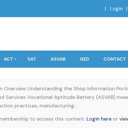
Login
ACT
SAT
ASVAB
GED
CONTACT
on Overview Understanding the Shop Information Port
med Services Vocational Aptitude Battery (ASVAB) mea
ction practices, manufacturing...
 membership to access this content.
Login here
or
vie