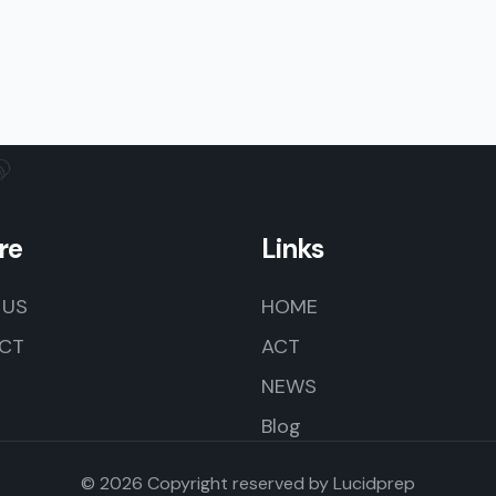
re
Links
 US
HOME
CT
ACT
NEWS
Blog
© 2026 Copyright reserved by
Lucidprep