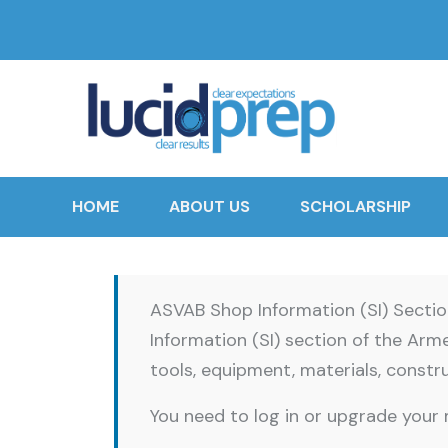
HOME
ABOUT US
SCHOLARSHIP
ASVAB Shop Information (SI) Secti
Information (SI) section of the Ar
tools, equipment, materials, constru
You need to log in or upgrade your