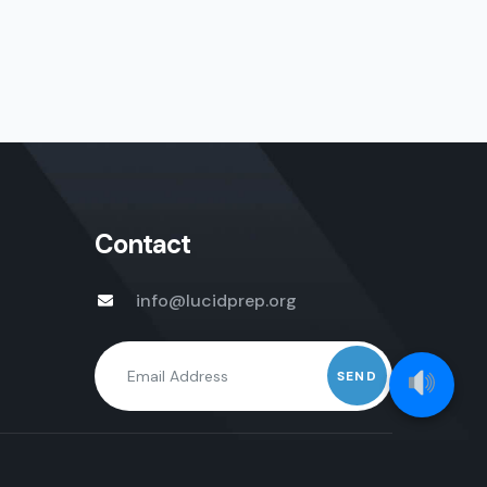
Contact
info@lucidprep.org