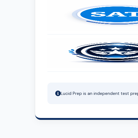
Lucid Prep is an independent test pre