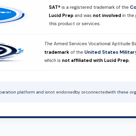
Co
SAT®
is a registered trademark of the
Lucid Prep
and was
not involved
in the
this product or services.
The Armed Services Vocational Aptitude B
United States Milit
trademark
of the
which is
not affiliated with Lucid Prep.
paration platform and is
not endorsed
by or
connected
with these org