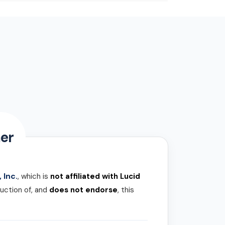
er
 Inc.
, which is
not affiliated with Lucid
uction of, and
does not endorse
, this