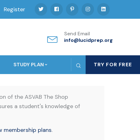
Register
Send Email
info@lucidprep.org
STUDY PLAN
TRY FOR FREE
ion of the ASVAB The Shop
sures a student's knowledge of
w membership plans
.