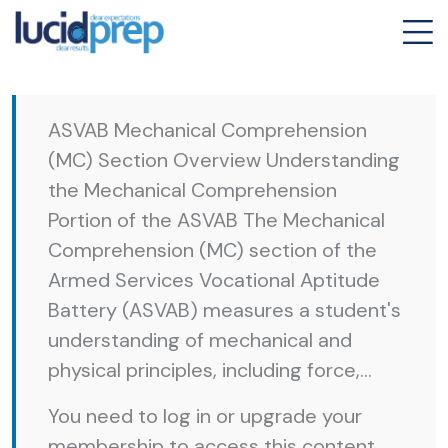
ASVAB Mechanical Comprehension
(MC) Section Overview Understanding
the Mechanical Comprehension
Portion of the ASVAB The Mechanical
Comprehension (MC) section of the
Armed Services Vocational Aptitude
Battery (ASVAB) measures a student's
understanding of mechanical and
physical principles, including force,...
You need to log in or upgrade your
membership to access this content.