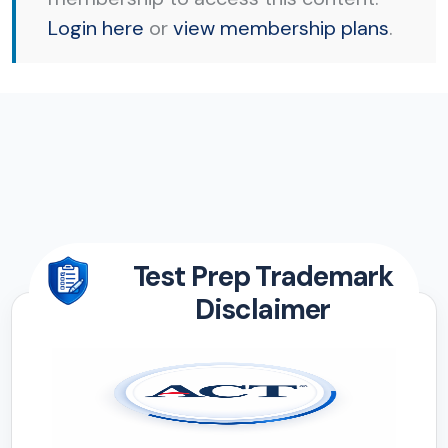
Login here
or
view membership plans
.
Test Prep Trademark
Disclaimer