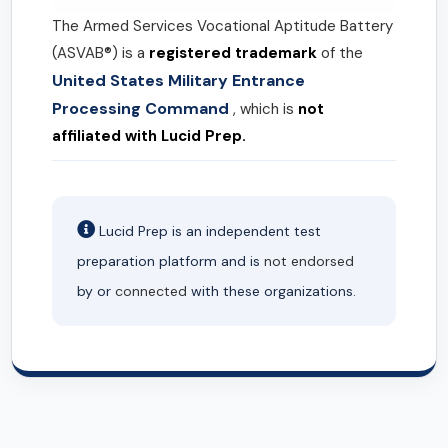
The Armed Services Vocational Aptitude Battery
(ASVAB®) is a
registered trademark
of the
United States Military Entrance
Processing Command
, which is
not
affiliated with Lucid Prep.
Lucid Prep is an independent test
preparation platform and is
not endorsed
by or
connected
with these organizations.