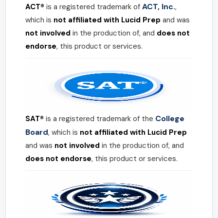
ACT, Inc.
ACT®
is a registered trademark of
,
which is
not affiliated with Lucid Prep
and was
not involved
in the production of, and
does not
endorse
, this product or services.
College
SAT®
is a registered trademark of the
Board
, which is
not affiliated with Lucid Prep
and was
not involved
in the production of, and
does not endorse
, this product or services.