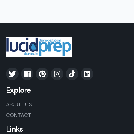
Explore
ABOUT US
CONTACT
Links