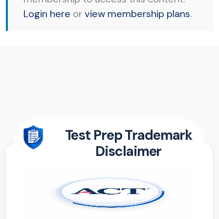
Login here
or
view membership plans
.
Test Prep Trademark
Disclaimer