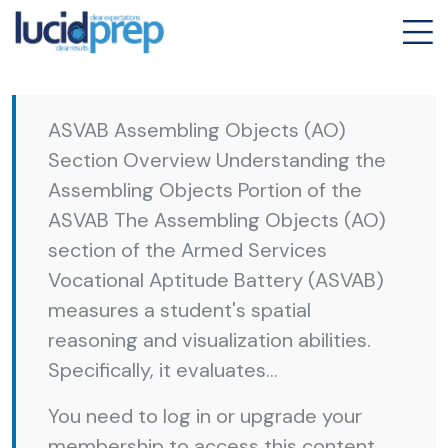
ASVAB Assembling Objects (AO)
Section Overview Understanding the
Assembling Objects Portion of the
ASVAB The Assembling Objects (AO)
section of the Armed Services
Vocational Aptitude Battery (ASVAB)
measures a student's spatial
reasoning and visualization abilities.
Specifically, it evaluates...
You need to log in or upgrade your
membership to access this content.