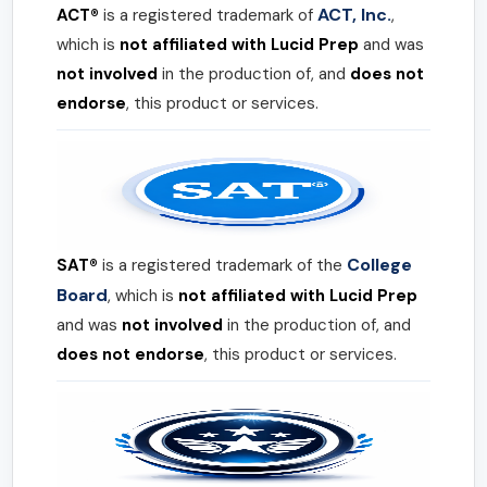
ACT, Inc.
ACT®
is a registered trademark of
,
which is
not affiliated with Lucid Prep
and was
not involved
in the production of, and
does not
endorse
, this product or services.
College
SAT®
is a registered trademark of the
Board
, which is
not affiliated with Lucid Prep
and was
not involved
in the production of, and
does not endorse
, this product or services.