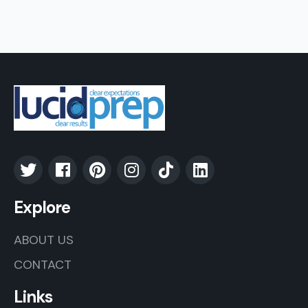
Explore
ABOUT US
CONTACT
Links