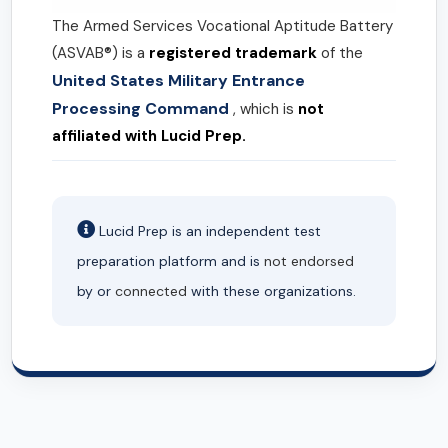
The Armed Services Vocational Aptitude Battery
(ASVAB®) is a
registered trademark
of the
United States Military Entrance
Processing Command
, which is
not
affiliated with Lucid Prep.
Lucid Prep is an independent test
preparation platform and is
not endorsed
by or
connected
with these organizations.