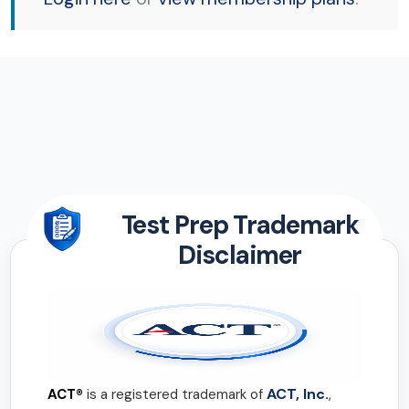
Test Prep Trademark
Disclaimer
ACT, Inc.
ACT®
is a registered trademark of
,