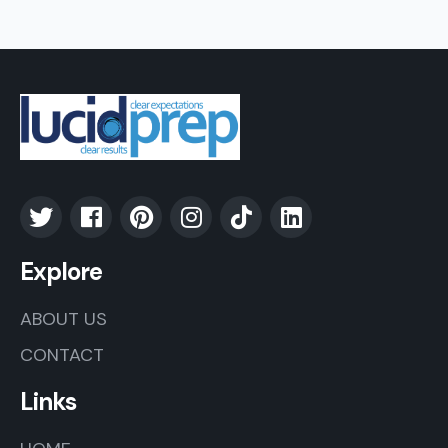
Explore
ABOUT US
CONTACT
Links