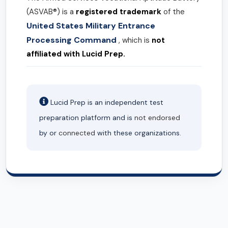
(ASVAB®) is a
registered trademark
of the
United States Military Entrance
Processing Command
, which is
not
affiliated with Lucid Prep.
Lucid Prep is an independent test
preparation platform and is
not endorsed
by or
connected
with these organizations.