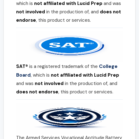
which is
not affiliated with Lucid Prep
and was
not involved
in the production of, and
does not
endorse
, this product or services.
College
SAT®
is a registered trademark of the
Board
, which is
not affiliated with Lucid Prep
and was
not involved
in the production of, and
does not endorse
, this product or services.
The Armed Services Vocational Aptitude Battery