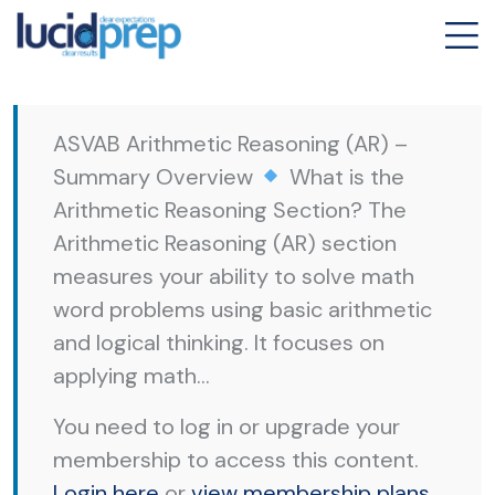
ASVAB Arithmetic Reasoning (AR) –
Summary Overview
What is the
Arithmetic Reasoning Section? The
Arithmetic Reasoning (AR) section
measures your ability to solve math
word problems using basic arithmetic
and logical thinking. It focuses on
applying math...
You need to log in or upgrade your
membership to access this content.
Login here
or
view membership plans
.